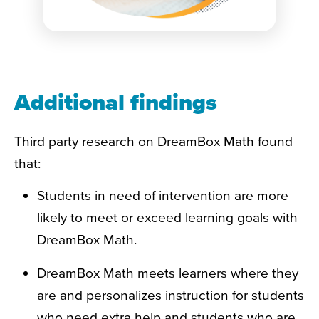
Additional findings
Third party research on DreamBox Math found
that:
Students in need of intervention are more
likely to meet or exceed learning goals with
DreamBox Math.
DreamBox Math meets learners where they
are and personalizes instruction for students
who need extra help and students who are