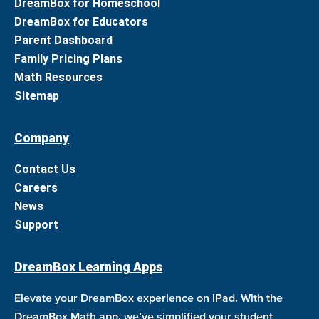
DreamBox for Homeschool
DreamBox for Educators
Parent Dashboard
Family Pricing Plans
Math Resources
Sitemap
Company
Contact Us
Careers
News
Support
DreamBox Learning Apps
Elevate your DreamBox experience on iPad. With the
DreamBox Math app, we’ve simplified your student