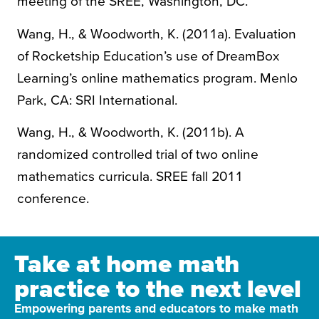
meeting of the SREE, Washington, DC.
Wang, H., & Woodworth, K. (2011a). Evaluation
of Rocketship Education’s use of DreamBox
Learning’s online mathematics program. Menlo
Park, CA: SRI International.
Wang, H., & Woodworth, K. (2011b). A
randomized controlled trial of two online
mathematics curricula. SREE fall 2011
conference.
Take at home math
practice to the next level
Empowering parents and educators to make math