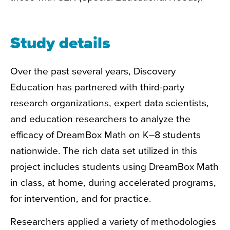
Study details
Over the past several years, Discovery
Education has partnered with third-party
research organizations, expert data scientists,
and education researchers to analyze
the
efficacy of DreamBox Math on K–8 students
nationwide. The rich data set utilized in this
project includes students using DreamBox Math
in class, at home, during accelerated programs,
for intervention, and for practice.
Researchers applied a variety of methodologies