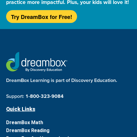
practice more impactful. Plus, your kids will love it!
Try DreamBox for Free!
DreamBox Learning is part of Discovery Education.
Support:
1-800-323-9084
Quick Links
DreamBox Math
DreamBox Reading