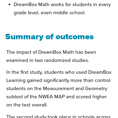
DreamBox Math works for students in every
grade level, even middle school.
Summary of outcomes
The impact of DreamBox Math has been
examined in two randomized studies.
In the first study, students who used DreamBox
Learning gained significantly more than control
students on the Measurement and Geometry
subtest of the NWEA MAP and scored higher
on the test overall.
The second study took place in schools across