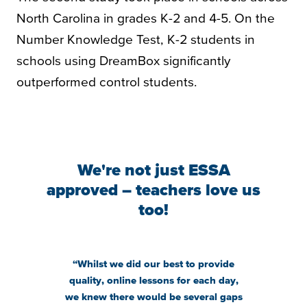
North Carolina in grades K-2 and 4-5. On the
Number Knowledge Test, K-2 students in
schools using DreamBox significantly
outperformed control students.
We're not just ESSA
approved – teachers love us
too!
“Whilst we did our best to provide
“
Our kids
quality, online lessons for each day,
get exc
we knew there would be several gaps