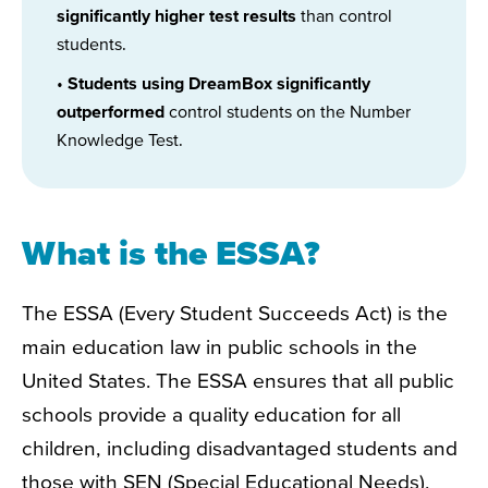
significantly higher test results
than control
students.
•
Students using DreamBox significantly
outperformed
control students on the Number
Knowledge Test.
What is the ESSA?
The ESSA (Every Student Succeeds Act) is the
main education law in public schools in the
United States. The ESSA ensures
that
all public
schools provide a quality education for all
children, including disadvantaged students and
those with SEN (Special Educational Needs).