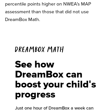
percentile points higher on NWEA’s MAP
assessment than those that did not use
DreamBox Math.
DREAMBOX MATH
See how
DreamBox can
boost your child's
progress
Just one hour
of
DreamBox
a
week can