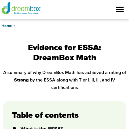
Home
Evidence for ESSA:
DreamBox Math
A summary of why DreamBox Math has achieved a rating of
Strong
by the ESSA along with Tier I, II, III, and IV
certifications
Table of contents
What is the ESSA?