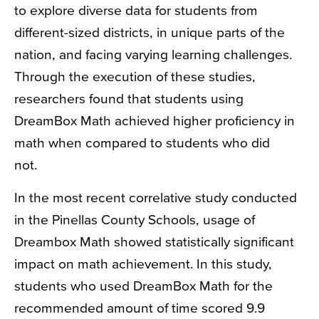
to explore diverse data for students from
different-sized districts, in unique parts of the
nation, and facing varying learning challenges.
Through the execution of these studies,
researchers found that students
using
DreamBox Math achieved higher proficiency in
math when compared to students who did
not.
In the most recent correlative study conducted
in the Pinellas County Schools, usage of
Dreambox Math showed statistically significant
impact on math achievement. In this study,
students who used DreamBox Math for the
recommended amount of time scored 9.9