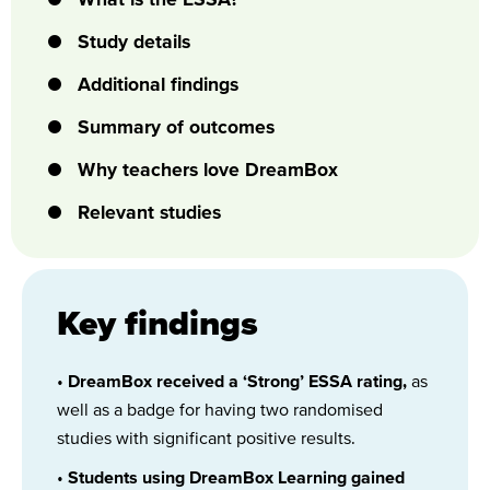
Study details
Additional findings
Summary of outcomes
Why teachers love DreamBox
Relevant studies
Key findings
•
DreamBox received a ‘Strong’ ESSA rating,
as
well as a badge for having two randomised
studies with significant positive results.
•
Students using DreamBox Learning gained