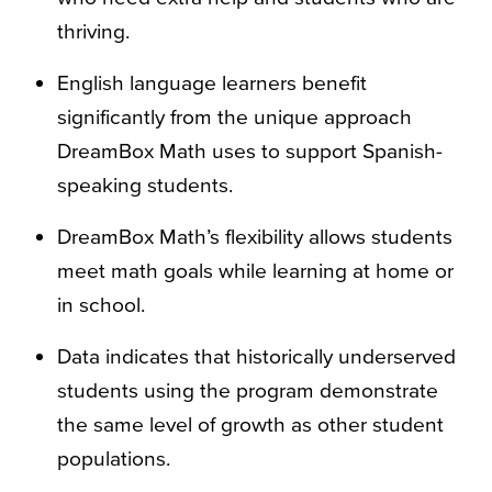
thriving.
English language learners benefit
significantly from the unique approach
DreamBox Math uses to support Spanish-
speaking students.
DreamBox Math’s flexibility allows students
meet math goals while learning at home or
in school.
Data indicates that historically underserved
students using the program demonstrate
the same level of growth as other student
populations.