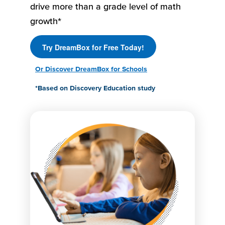
drive more than a grade level of math
growth*
Try DreamBox for Free Today!
Or Discover DreamBox for Schools
*Based on Discovery Education study