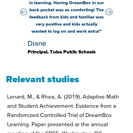
even t
in learning. Having
DreamBox
in our
wonde
back pocket was so
comforting
! The
wo
feedback from kids and families was
very positive
and kids
actually
Holly
wanted
to log on and
work extra!
”
Principal,
Diane
Elementa
Principal, Tulsa Public Schools
Relevant studies
Lenard, M., & Rhea, A. (2019). Adaptive Math
and Student Achievement: Evidence from a
Randomized Controlled Trial of DreamBox
Learning. Paper presented ar the annual