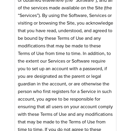
of the services made available on the Site (the
“Services”). By using the Software, Services or
visiting or browsing the Site, you acknowledge
that you have read, understood, and agreed to
be bound by these Terms of Use and any
modifications that may be made to these
Terms of Use from time to time. In addition, to
the extent our Services or Software require
you to set up an account with a password, if
you are designated as the parent or legal
guardian in the account, or are otherwise the
person who first registers for a Service in such
account, you agree to be responsible for
ensuring that all users on your account comply
with these Terms of Use and any modifications
that may be made to the Terms of Use from
time to time. If you do not agree to these