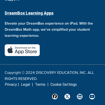
DreamBox Learning Apps
Elevate your DreamBox experience on iPad. With the
DreamBox Math app, we’ve simplified your student
learning experience.
Copyright © 2024 DISCOVERY EDUCATION, INC. ALL
RIGHTS RESERVED.
Privacy
|
Legal
|
Terms
|
Cookie Settings