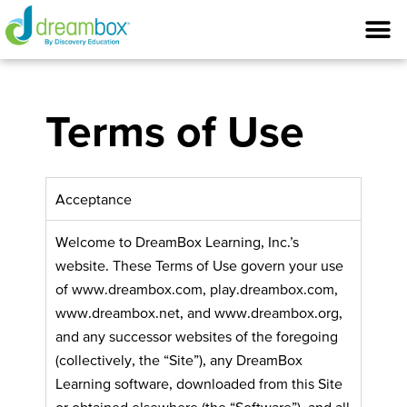
Terms of Use
Acceptance
Welcome to DreamBox Learning, Inc.’s
website. These Terms of Use govern your use
of www.dreambox.com, play.dreambox.com,
www.dreambox.net, and www.dreambox.org,
and any successor websites of the foregoing
(collectively, the “Site”), any DreamBox
Learning software, downloaded from this Site
or obtained elsewhere (the “Software”), and all