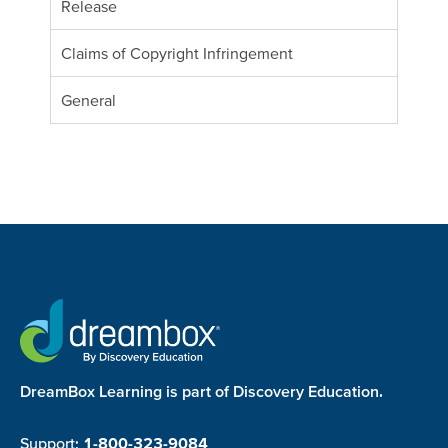
Release
Claims of Copyright Infringement
General
DreamBox Learning is part of Discovery Education.
Support:
1-800-323-9084