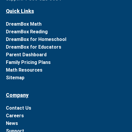
Quick Links
DreamBox Math
DreamBox Reading
DreamBox for Homeschool
DreamBox for Educators
Parent Dashboard
Family Pricing Plans
Math Resources
Sitemap
Company
Contact Us
Careers
News
Support