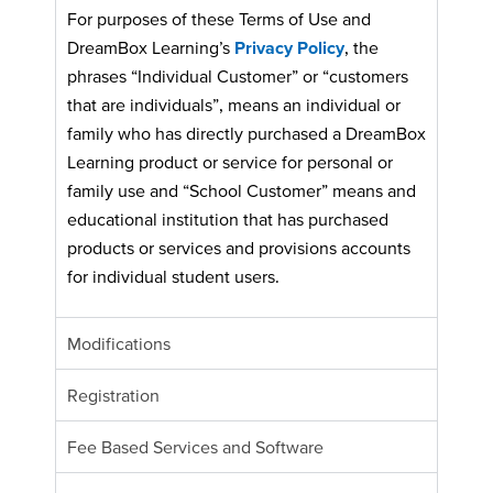
For purposes of these Terms of Use and
DreamBox Learning’s
Privacy Policy
, the
phrases “Individual Customer” or “customers
that are individuals”, means an individual or
family who has directly purchased a DreamBox
Learning product or service for personal or
family use and “School Customer” means and
educational institution that has purchased
products or services and provisions accounts
for individual student users.
Modifications
Registration
Fee Based Services and Software