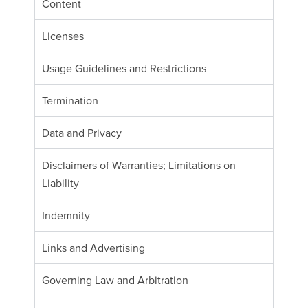
Content
Licenses
Usage Guidelines and Restrictions
Termination
Data and Privacy
Disclaimers of Warranties; Limitations on
Liability
Indemnity
Links and Advertising
Governing Law and Arbitration