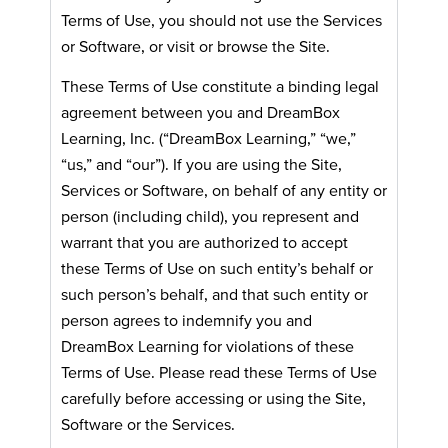
Terms of Use, you should not use the Services
or Software, or visit or browse the Site.
These Terms of Use constitute a binding legal
agreement between you and DreamBox
Learning, Inc. (“DreamBox Learning,” “we,”
“us,” and “our”). If you are using the Site,
Services or Software, on behalf of any entity or
person (including child), you represent and
warrant that you are authorized to accept
these Terms of Use on such entity’s behalf or
such person’s behalf, and that such entity or
person agrees to indemnify you and
DreamBox Learning for violations of these
Terms of Use. Please read these Terms of Use
carefully before accessing or using the Site,
Software or the Services.